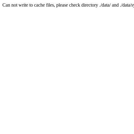
Can not write to cache files, please check directory ./data/ and ./data/s